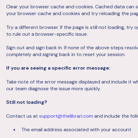
Clear your browser cache and cookies. Cached data can s
your browser cache and cookies and try reloading the pag
Try a different browser. If the page is still not loading, try 
to rule out a browser-specific issue.
Sign out and sign back in. If none of the above steps resolve
completely and signing back in to reset your session.
If you are seeing a specific error message:
Take note of the error message displayed and include it w
our team diagnose the issue more quickly.
Still not loading?
Contact us at
support@thelibrari.com
and include the foll
The email address associated with your account