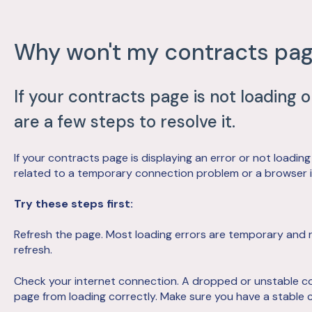
Why won't my contracts pag
If your contracts page is not loading 
are a few steps to resolve it.
If your contracts page is displaying an error or not loading
related to a temporary connection problem or a browser is
Try these steps first:
Refresh the page. Most loading errors are temporary and 
refresh.
Check your internet connection. A dropped or unstable c
page from loading correctly. Make sure you have a stable 