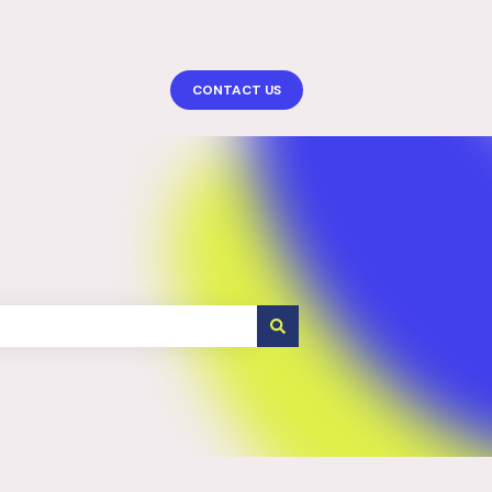
More support
CONTACT US