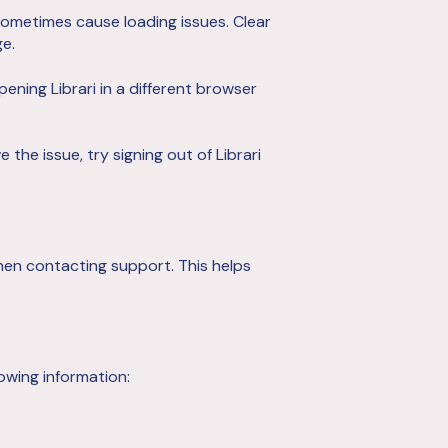
ometimes cause loading issues. Clear
e.
opening Librari in a different browser
 the issue, try signing out of Librari
hen contacting support. This helps
owing information: