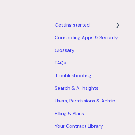
Getting started
Connecting Apps & Security
Product Overview
Glossary
Account Setup
FAQs
Troubleshooting
Search & AI Insights
Users, Permissions & Admin
Billing & Plans
Your Contract Library