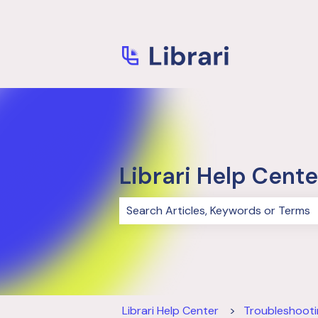
Librari Help Cente
There are no suggestions because 
Librari Help Center
Troubleshoot