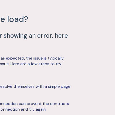
e load?
or showing an error, here
 as expected, the issue is typically
sue. Here are a few steps to try.
resolve themselves with a simple page
onnection can prevent the contracts
connection and try again.