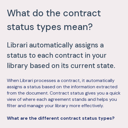
What do the contract
status types mean?
Librari automatically assigns a
status to each contract in your
library based on its current state.
When Librari processes a contract, it automatically
assigns a status based on the information extracted
from the document. Contract status gives you a quick
view of where each agreement stands and helps you
filter and manage your library more effectively.
What are the different contract status types?