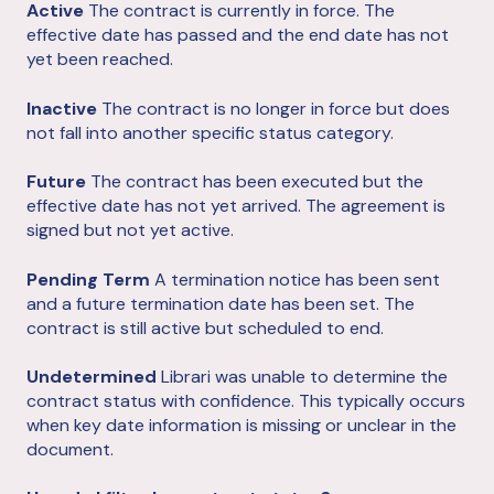
Active
The contract is currently in force. The
effective date has passed and the end date has not
yet been reached.
Inactive
The contract is no longer in force but does
not fall into another specific status category.
Future
The contract has been executed but the
effective date has not yet arrived. The agreement is
signed but not yet active.
Pending Term
A termination notice has been sent
and a future termination date has been set. The
contract is still active but scheduled to end.
Undetermined
Librari was unable to determine the
contract status with confidence. This typically occurs
when key date information is missing or unclear in the
document.