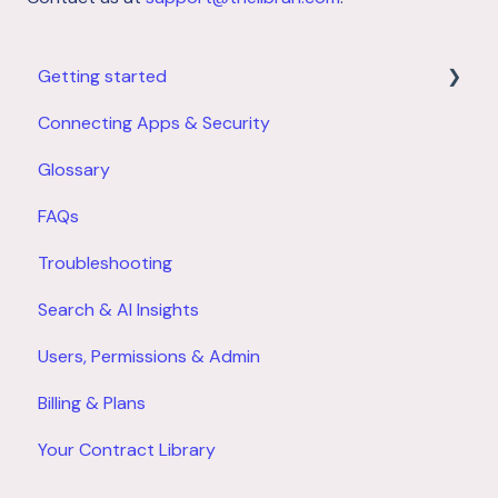
Getting started
Connecting Apps & Security
Product Overview
Glossary
Account Setup
FAQs
Troubleshooting
Search & AI Insights
Users, Permissions & Admin
Billing & Plans
Your Contract Library