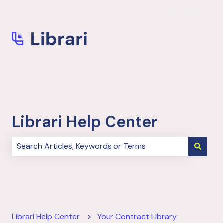
More support
Librari Help Center
There are no suggestions because the search field i
Librari Help Center
Your Contract Library