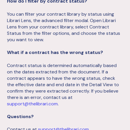
How do I filter by contract status?
You can filter your contract library by status using
Librari Lens, the advanced filter modal. Open Librari
Lens from your contract library, select Contract
Status from the filter options, and choose the status
you want to view.
What if a contract has the wrong status?
Contract status is determined automatically based
on the dates extracted from the document. If a
contract appears to have the wrong status, check
the effective date and end date in the Detail View to
confirm they were extracted correctly. If you believe
there is an error, contact us at
support@thelibrari.com
.
Questions?
Contact us at
support@thelibrari.com
.