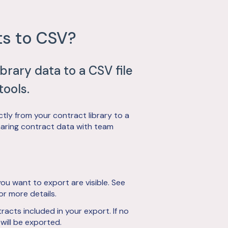
ts to CSV?
ibrary data to a CSV file
tools.
tly from your contract library to a
r sharing contract data with team
ou want to export are visible. See
or more details.
acts included in your export. If no
 will be exported.