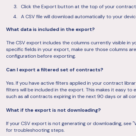
Click the Export button at the top of your contract 
A CSV file will download automatically to your devic
What data is included in the export?
The CSV export includes the columns currently visible in yo
specific fields in your export, make sure those columns ar
configuration before exporting.
Can I export a filtered set of contracts?
Yes. If you have active filters applied in your contract lib
filters will be included in the export. This makes it easy to
such as all contracts expiring in the next 90 days or all co
What if the export is not downloading?
If your CSV export is not generating or downloading, see 
for troubleshooting steps.