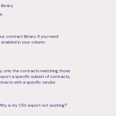
library.
e.
ur contract library. If you need
e enabled in your column
rary, only the contracts matching those
 export a specific subset of contracts,
ntracts with a specific vendor.
"Why is my CSV export not working?"