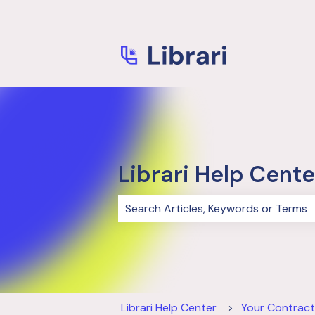
Librari Help Cente
There are no suggestions because 
Librari Help Center
Your Contract