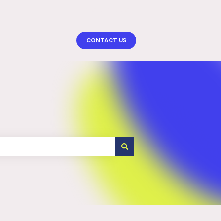
More support
CONTACT US