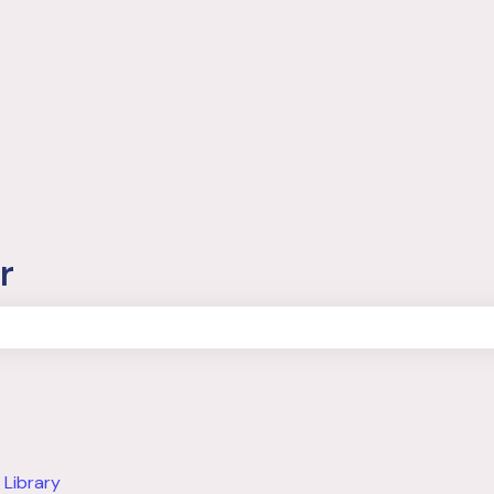
r
the search field is empty.
 Library