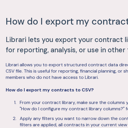
How do I export my contrac
Librari lets you export your contract l
for reporting, analysis, or use in other 
Librari allows you to export structured contract data direc
CSV file. This is useful for reporting, financial planning, o
members who do not have access to Librari.
How do I export my contracts to CSV?
From your contract library, make sure the columns y
"How do I configure my contract library columns?" f
Apply any filters you want to narrow down the contr
filters are applied, all contracts in your current view