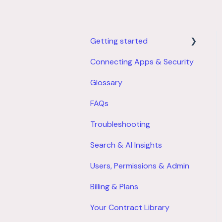
Getting started
Connecting Apps & Security
Product Overview
Glossary
Account Setup
FAQs
Troubleshooting
Search & AI Insights
Users, Permissions & Admin
Billing & Plans
Your Contract Library