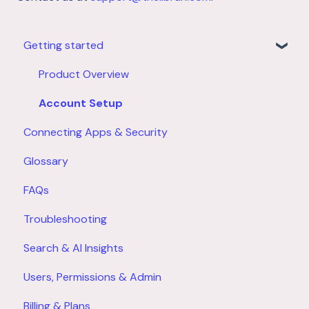
Getting started
Product Overview
Account Setup
Connecting Apps & Security
Glossary
FAQs
Troubleshooting
Search & AI Insights
Users, Permissions & Admin
Billing & Plans