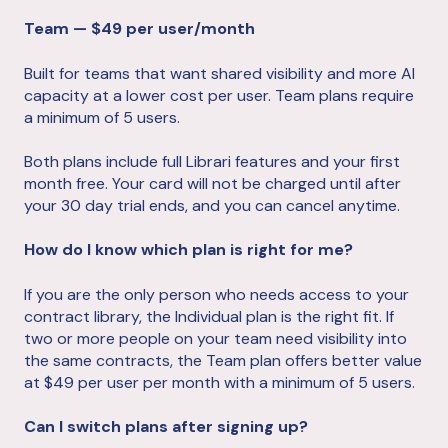
Team — $49 per user/month
Built for teams that want shared visibility and more AI
capacity at a lower cost per user. Team plans require
a minimum of 5 users.
Both plans include full Librari features and your first
month free. Your card will not be charged until after
your 30 day trial ends, and you can cancel anytime.
How do I know which plan is right for me?
If you are the only person who needs access to your
contract library, the Individual plan is the right fit. If
two or more people on your team need visibility into
the same contracts, the Team plan offers better value
at $49 per user per month with a minimum of 5 users.
Can I switch plans after signing up?