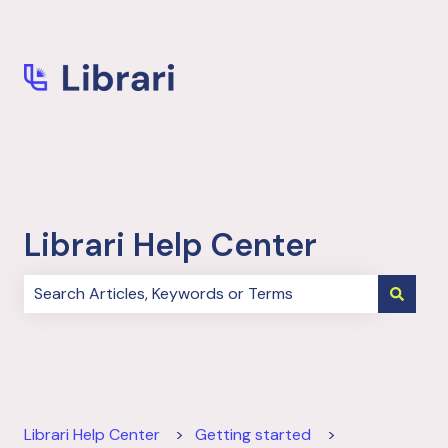
More support
Librari Help Center
There are no suggestions because the search field i
Librari Help Center
Getting started