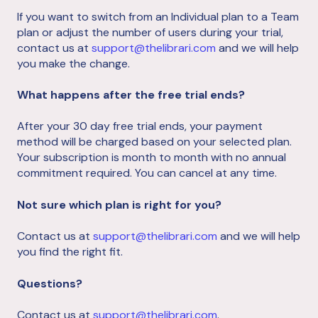
If you want to switch from an Individual plan to a Team
plan or adjust the number of users during your trial,
contact us at
support@thelibrari.com
and we will help
you make the change.
What happens after the free trial ends?
After your 30 day free trial ends, your payment
method will be charged based on your selected plan.
Your subscription is month to month with no annual
commitment required. You can cancel at any time.
Not sure which plan is right for you?
Contact us at
support@thelibrari.com
and we will help
you find the right fit.
Questions?
Contact us at
support@thelibrari.com
.