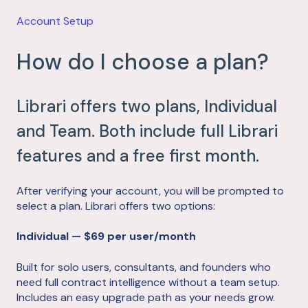
Account Setup
How do I choose a plan?
Librari offers two plans, Individual
and Team. Both include full Librari
features and a free first month.
After verifying your account, you will be prompted to
select a plan. Librari offers two options:
Individual — $69 per user/month
Built for solo users, consultants, and founders who
need full contract intelligence without a team setup.
Includes an easy upgrade path as your needs grow.