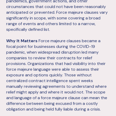
pandemics, government actions, and other
circumstances that could not have been reasonably
anticipated or prevented. Force majeure clauses vary
significantly in scope, with some covering a broad
range of events and others limited to a narrow,
specifically defined list.
Why It Matters
Force majeure clauses became a
focal point for businesses during the COVID-19
pandemic, when widespread disruption led many
companies to review their contracts for relief
provisions. Organizations that had visibility into their
force majeure language were able to assess their
exposure and options quickly. Those without
centralized contract intelligence spent weeks
manually reviewing agreements to understand where
relief might apply and where it would not. The scope
and language of a force majeure clause can mean the
difference between being excused from a costly
obligation and being held fully liable during a crisis.