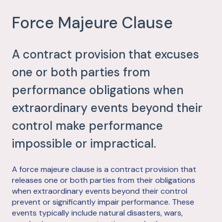
Force Majeure Clause
A contract provision that excuses
one or both parties from
performance obligations when
extraordinary events beyond their
control make performance
impossible or impractical.
A force majeure clause is a contract provision that
releases one or both parties from their obligations
when extraordinary events beyond their control
prevent or significantly impair performance. These
events typically include natural disasters, wars,