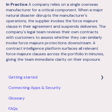
In Practice
A company relies on a single overseas
manufacturer for a critical component. When a major
natural disaster disrupts the manufacturer's
operations, the supplier invokes the force majeure
clause in their agreement and suspends deliveries. The
company's legal team reviews their own contracts
with customers to assess whether they can similarly
invoke force majeure protections downstream. A
contract intelligence platform surfaces all relevant
force majeure clauses across the portfolio in minutes,
giving the team immediate clarity on their exposure.
Getting started
Connecting Apps & Security
Product Overview
Glossary
Account Setup
FAQs