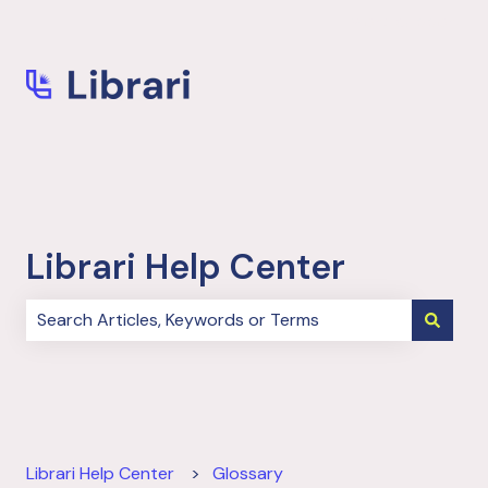
More support
Librari Help Center
There are no suggestions because the search field i
Librari Help Center
Glossary