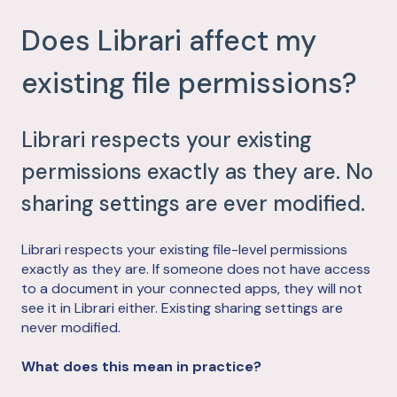
Does Librari affect my
existing file permissions?
Librari respects your existing
permissions exactly as they are. No
sharing settings are ever modified.
Librari respects your existing file-level permissions
exactly as they are. If someone does not have access
to a document in your connected apps, they will not
see it in Librari either. Existing sharing settings are
never modified.
What does this mean in practice?