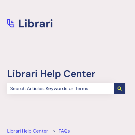
More support
Librari Help Center
There are no suggestions because the search field i
Librari Help Center
FAQs