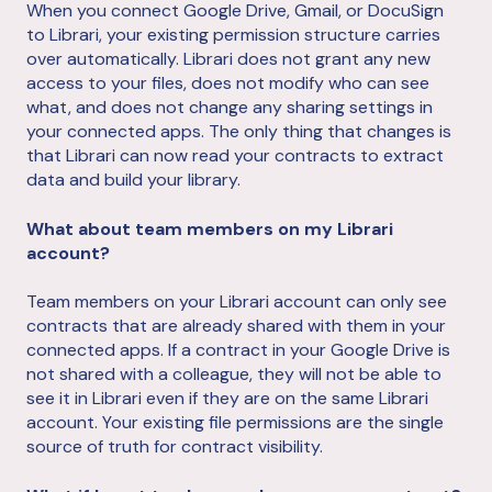
When you connect Google Drive, Gmail, or DocuSign
to Librari, your existing permission structure carries
over automatically. Librari does not grant any new
access to your files, does not modify who can see
what, and does not change any sharing settings in
your connected apps. The only thing that changes is
that Librari can now read your contracts to extract
data and build your library.
What about team members on my Librari
account?
Team members on your Librari account can only see
contracts that are already shared with them in your
connected apps. If a contract in your Google Drive is
not shared with a colleague, they will not be able to
see it in Librari even if they are on the same Librari
account. Your existing file permissions are the single
source of truth for contract visibility.