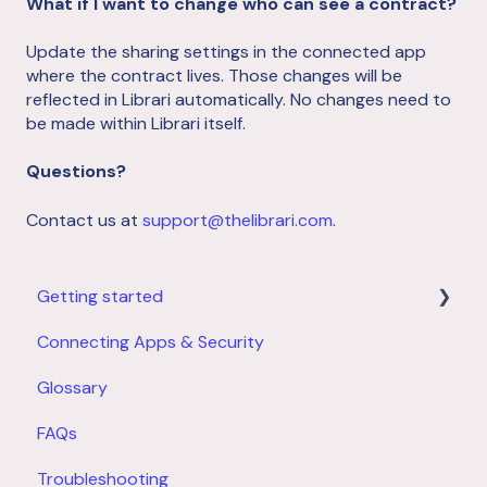
What if I want to change who can see a contract?
Update the sharing settings in the connected app
where the contract lives. Those changes will be
reflected in Librari automatically. No changes need to
be made within Librari itself.
Questions?
Contact us at
support@thelibrari.com
.
Getting started
Connecting Apps & Security
Product Overview
Glossary
Account Setup
FAQs
Troubleshooting